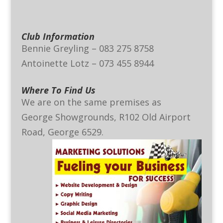
Club Information
Bennie Greyling – 083 275 8758
Antoinette Lotz – 073 455 8944
Where To Find Us
We are on the same premises as
George Showgrounds, R102 Old Airport
Road, George 6529.