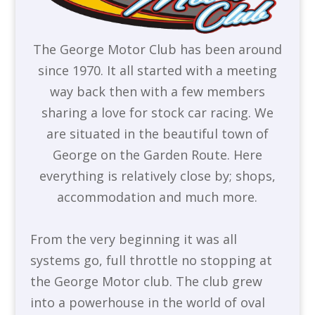
The George Motor Club has been around
since 1970. It all started with a meeting
way back then with a few members
sharing a love for stock car racing. We
are situated in the beautiful town of
George on the Garden Route. Here
everything is relatively close by; shops,
accommodation and much more.
From the very beginning it was all
systems go, full throttle no stopping at
the George Motor club. The club grew
into a powerhouse in the world of oval