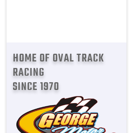
The home of oval track racing in
George, Garden Route. Come smell the
methanol fuel, race cars revving to the
limit, and hardcore action.
HOME OF OVAL TRACK
RACING
SINCE 1970