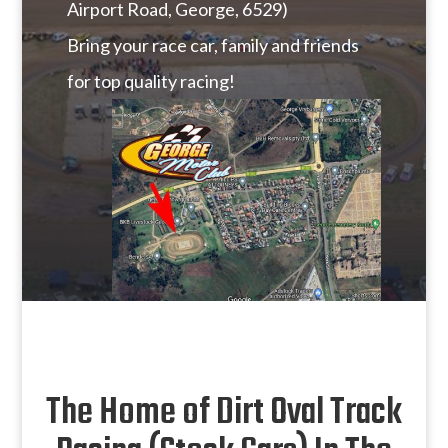
Airport Road, George, 6529)
Bring your race car, family and friends
for top quality racing!
The Home of Dirt Oval Track