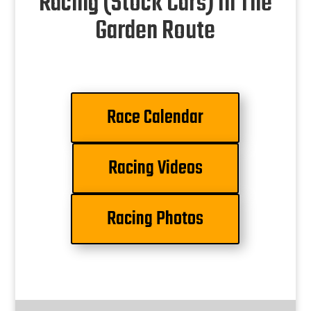
Racing (Stock Cars) In The
Garden Route
Race Calendar
Racing Videos
Racing Photos