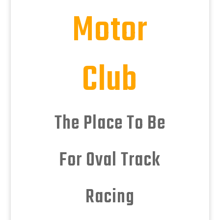
Motor
Club
The Place To Be
For Oval Track
Racing