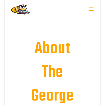
About
The
George