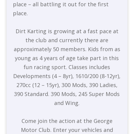
place – all battling it out for the first
place.
Dirt Karting is growing at a fast pace at
the club and currently there are
approximately 50 members. Kids from as
young as 4 years of age take part in this
fun racing sport. Classes includes
Developments (4 – 8yr), 1610/200 (8-12yr),
270cc (12 – 15yr), 300 Mods, 390 Ladies,
390 Standard. 390 Mods, 245 Super Mods
and Wing.
Come join the action at the George
Motor Club. Enter your vehicles and