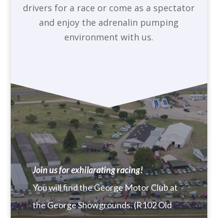
drivers for a race or come as a spectator
and enjoy the adrenalin pumping
environment with us.
Join us for exhilarating racing!
You will find the George Motor Club at
the George Showgrounds. (R102 Old