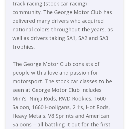
track racing (stock car racing)
community. The George Motor Club has
delivered many drivers who acquired
national colors throughout the years, as
well as drivers taking SA1, SA2 and SA3
trophies.
The George Motor Club consists of
people with a love and passion for
motorsport. The stock car classes to be
seen at George Motor Club includes
Mini’s, Ninja Rods, RWD Rookies, 1600
Saloon, 1660 Hooligans, 2.1’s, Hot Rods,
Heavy Metals, V8 Sprints and American
Saloons – all battling it out for the first