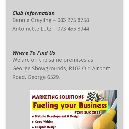
Club Information
Bennie Greyling – 083 275 8758
Antoinette Lotz – 073 455 8944
Where To Find Us
We are on the same premises as
George Showgrounds, R102 Old Airport
Road, George 6529.