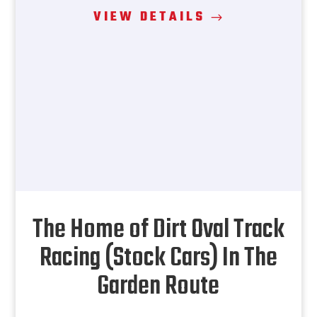
VIEW DETAILS
The Home of Dirt Oval Track
Racing (Stock Cars) In The
Garden Route