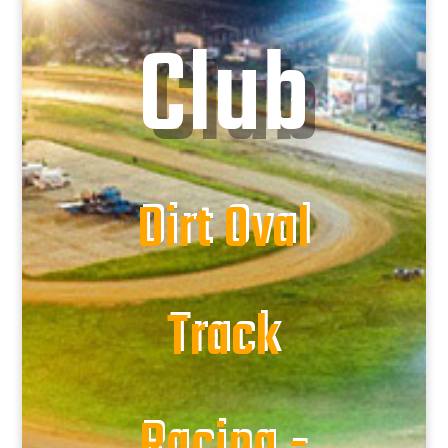
Club
Dirt Oval
Track