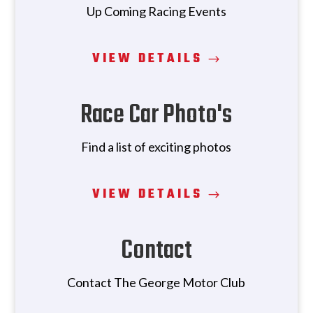
Up Coming Racing Events
VIEW DETAILS
Race Car Photo's
Find a list of exciting photos
VIEW DETAILS
Contact
Contact The George Motor Club