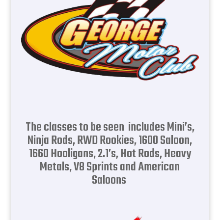
The classes to be seen includes Mini’s,
Ninja Rods, RWD Rookies, 1600 Saloon,
1660 Hooligans, 2.1’s, Hot Rods, Heavy
Metals, V8 Sprints and American
Saloons