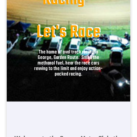
Racing -
Let's Race
The home of oval track racing in
George, Garden Route. Smell the
methanol fuel, hear the race cars
revving to the limit and enjoy action-
packed racing.