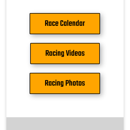
Race Calendar
Racing Videos
Racing Photos