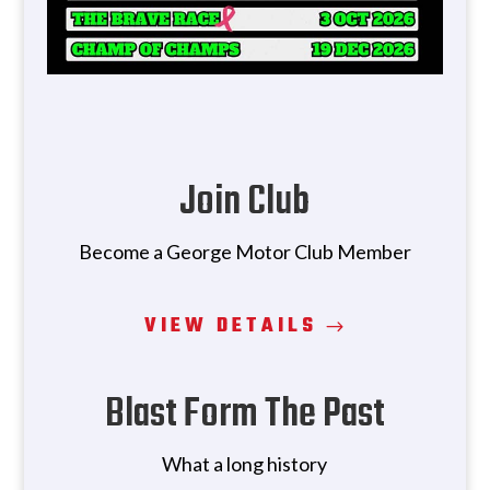
Join Club
Become a George Motor Club Member
VIEW DETAILS
Blast Form The Past
What a long history