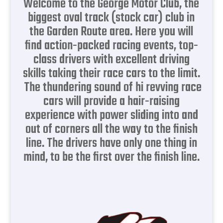
Welcome to the George Motor Club, the
biggest oval track (stock car) club in
the Garden Route area. Here you will
find action-packed racing events, top-
class drivers with excellent driving
skills taking their race cars to the limit.
The thundering sound of hi revving race
cars will provide a hair-raising
experience with power sliding into and
out of corners all the way to the finish
line. The drivers have only one thing in
mind, to be the first over the finish line.