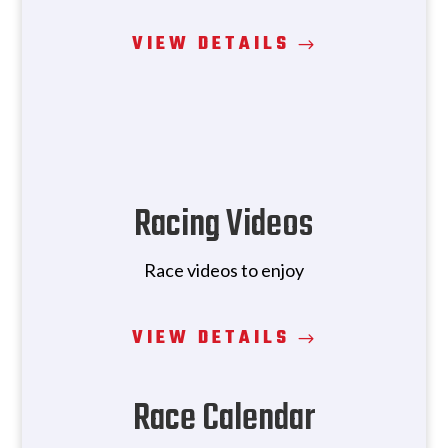
VIEW DETAILS
Racing Videos
Race videos to enjoy
VIEW DETAILS
Race Calendar