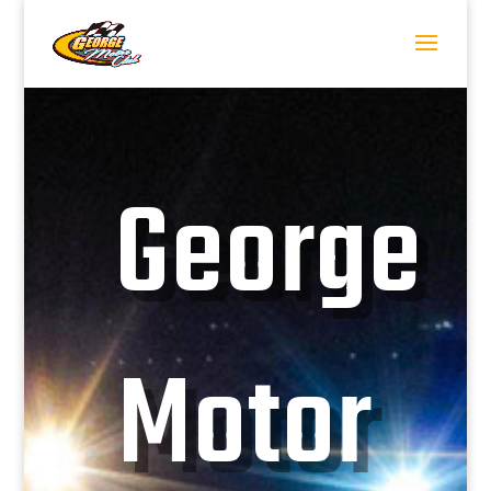
George
Motor