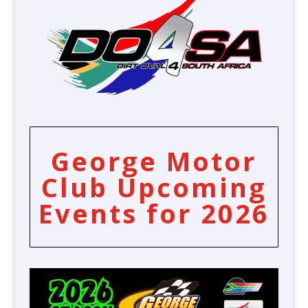
George Motor
Club Upcoming
Events for 2026